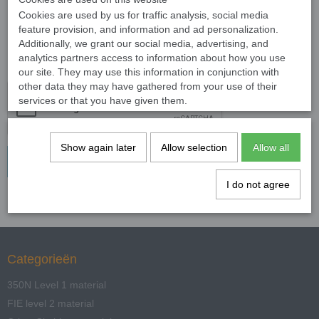
Order Number
Cookies are used by us for traffic analysis, social media
feature provision, and information and ad personalization.
Additionally, we grant our social media, advertising, and
Reason for
analytics partners access to information about how you use
Withdrawal
our site. They may use this information in conjunction with
other data they may have gathered from your use of their
services or that you have given them.
Show again later
Allow selection
Allow all
Verstuur »
I do not agree
Categorieën
350N Level 1 material
FIE level 2 material