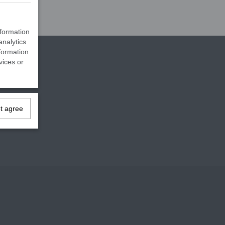
nformation
analytics
formation
vices or
ot agree