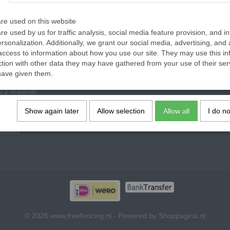
re used on this website
re used by us for traffic analysis, social media feature provision, and i
rsonalization. Additionally, we grant our social media, advertising, and 
access to information about how you use our site. They may use this in
ories
ction with other data they may have gathered from your use of their ser
have given them.
vel 1 material
l 2 material
lothing material
Show again later
Allow selection
Allow all
I do n
 material, parts
aneous
© 2026 www.freefencing.nl - Powered by Shoppagina.nl