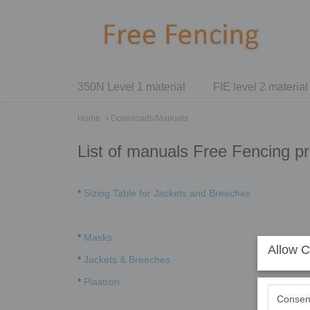
350N Level 1 material
FIE level 2 material
Home
› Downloads/Manuals
List of manuals Free Fencing p
*
Sizing Table for Jackets and Breeches
*
Masks
Allow C
*
Jackets & Breeches
*
Plastron
Consen