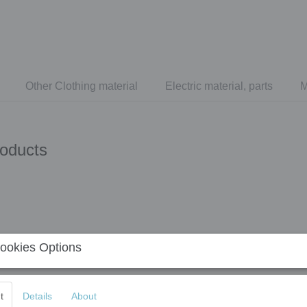
Other Clothing material
Electric material, parts
M
roducts
ookies Options
t
Details
About