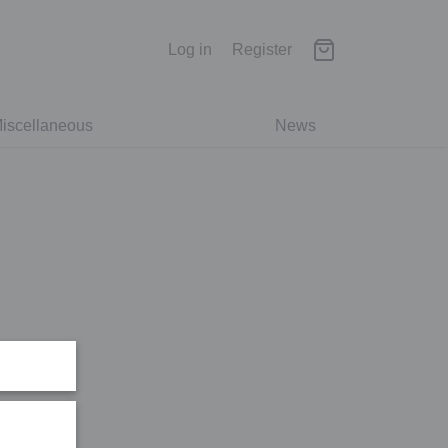
Log in
Register
iscellaneous
News