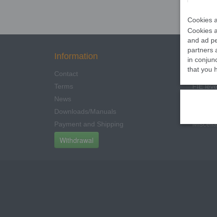
Cookies a
Cookies a
and ad pe
partners 
Information
Categ
in conjun
that you 
Contact
350N Le
Terms
FIE leve
News
Other C
Downloads/Manuals
Electric
Payment and Shipping
Miscell
Withdrawal